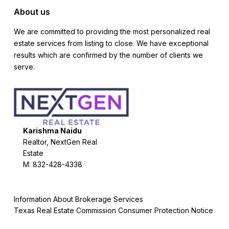
About us
We are committed to providing the most personalized real
estate services from listing to close. We have exceptional
results which are confirmed by the number of clients we
serve.
Karishma Naidu
Realtor, NextGen Real
Estate
M: 832-428-4338
Information About Brokerage Services
Texas Real Estate Commission Consumer Protection Notice