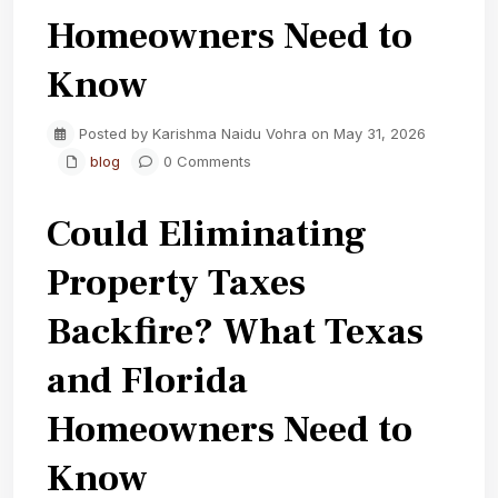
Homeowners Need to
Know
Posted by Karishma Naidu Vohra on May 31, 2026
blog
0 Comments
Could Eliminating
Property Taxes
Backfire? What Texas
and Florida
Homeowners Need to
Know