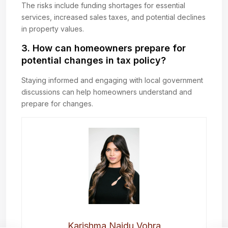
The risks include funding shortages for essential
services, increased sales taxes, and potential declines
in property values.
3. How can homeowners prepare for
potential changes in tax policy?
Staying informed and engaging with local government
discussions can help homeowners understand and
prepare for changes.
Karishma Naidu Vohra