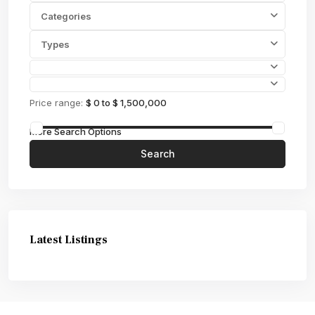
Categories
Types
Price range:
$ 0 to $ 1,500,000
More Search Options
Search
Latest Listings