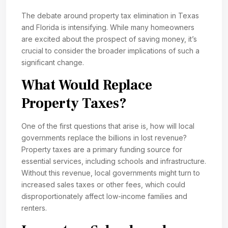
The debate around property tax elimination in Texas
and Florida is intensifying. While many homeowners
are excited about the prospect of saving money, it’s
crucial to consider the broader implications of such a
significant change.
What Would Replace
Property Taxes?
One of the first questions that arise is, how will local
governments replace the billions in lost revenue?
Property taxes are a primary funding source for
essential services, including schools and infrastructure.
Without this revenue, local governments might turn to
increased sales taxes or other fees, which could
disproportionately affect low-income families and
renters.