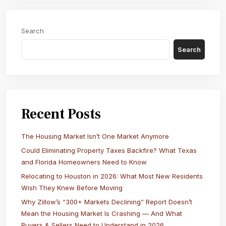
Search
Search
Recent Posts
The Housing Market Isn’t One Market Anymore
Could Eliminating Property Taxes Backfire? What Texas
and Florida Homeowners Need to Know
Relocating to Houston in 2026: What Most New Residents
Wish They Knew Before Moving
Why Zillow’s “300+ Markets Declining” Report Doesn’t
Mean the Housing Market Is Crashing — And What
Buyers & Sellers Need to Understand in 2026