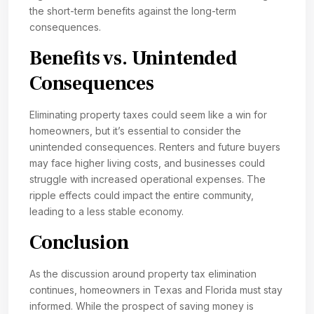
the short-term benefits against the long-term
consequences.
Benefits vs. Unintended
Consequences
Eliminating property taxes could seem like a win for
homeowners, but it’s essential to consider the
unintended consequences. Renters and future buyers
may face higher living costs, and businesses could
struggle with increased operational expenses. The
ripple effects could impact the entire community,
leading to a less stable economy.
Conclusion
As the discussion around property tax elimination
continues, homeowners in Texas and Florida must stay
informed. While the prospect of saving money is