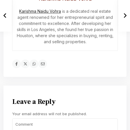
Karishma Naidu Vohra
is a dedicated real estate
agent renowned for her entrepreneurial spirit and
commitment to excellence. After developing her
skills in Los Angeles, she found her true passion in
Houston, where she specializes in buying, renting,
and selling properties.
Leave a Reply
Your email address will not be published.