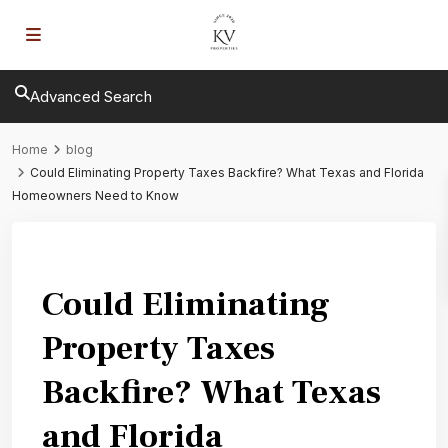
Advanced Search
Home
blog
Could Eliminating Property Taxes Backfire? What Texas and Florida
Homeowners Need to Know
Previous
Next
Could Eliminating
Property Taxes
Backfire? What Texas
and Florida