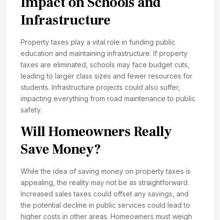
Impact on Schools and
Infrastructure
Property taxes play a vital role in funding public
education and maintaining infrastructure. If property
taxes are eliminated, schools may face budget cuts,
leading to larger class sizes and fewer resources for
students. Infrastructure projects could also suffer,
impacting everything from road maintenance to public
safety.
Will Homeowners Really
Save Money?
While the idea of saving money on property taxes is
appealing, the reality may not be as straightforward.
Increased sales taxes could offset any savings, and
the potential decline in public services could lead to
higher costs in other areas. Homeowners must weigh