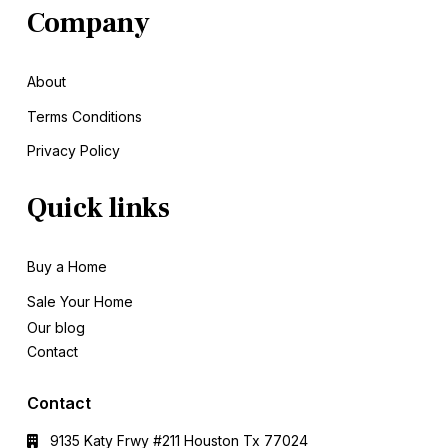
Company
About
Terms Conditions
Privacy Policy
Quick links
Buy a Home
Sale
Your Home
Our blog
Contact
Contact
9135 Katy Frwy #211 Houston Tx 77024