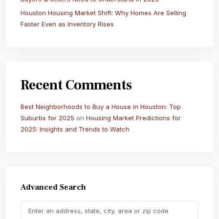
Houston Housing Market Shift: Why Homes Are Selling
Faster Even as Inventory Rises
Recent Comments
Best Neighborhoods to Buy a House in Houston: Top
Suburbs for 2025
on
Housing Market Predictions for
2025: Insights and Trends to Watch
Advanced Search