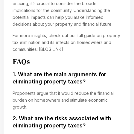
enticing, it’s crucial to consider the broader
implications for the community. Understanding the
potential impacts can help you make informed
decisions about your property and financial future.
For more insights, check out our full guide on property
tax elimination and its effects on homeowners and
communities: [BLOG LINK]
FAQs
1. What are the main arguments for
eliminating property taxes?
Proponents argue that it would reduce the financial
burden on homeowners and stimulate economic
growth.
2. What are the risks associated with
eliminating property taxes?