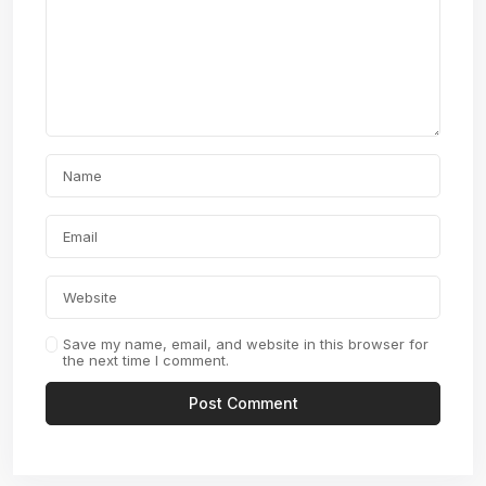
Save my name, email, and website in this browser for
the next time I comment.