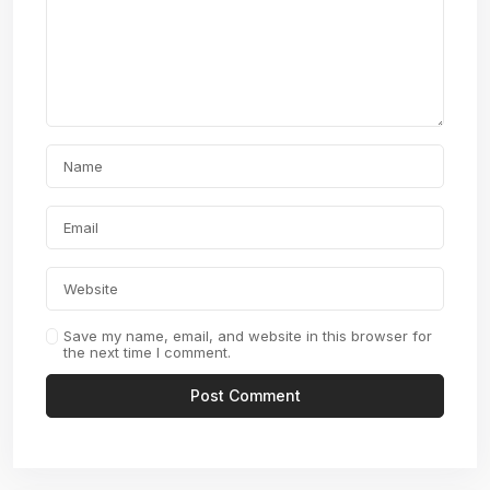
Save my name, email, and website in this browser for
the next time I comment.