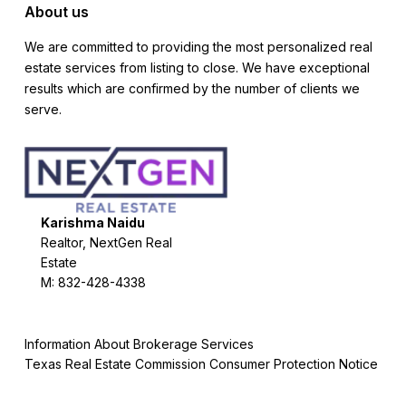
About us
We are committed to providing the most personalized real
estate services from listing to close. We have exceptional
results which are confirmed by the number of clients we
serve.
Karishma Naidu
Realtor, NextGen Real
Estate
M: 832-428-4338
Information About Brokerage Services
Texas Real Estate Commission Consumer Protection Notice