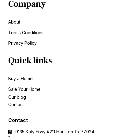
Company
About
Terms Conditions
Privacy Policy
Quick links
Buy a Home
Sale
Your Home
Our blog
Contact
Contact
9135 Katy Frwy #211 Houston Tx 77024