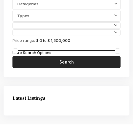
Categories
Types
Price range:
$ 0 to $ 1,500,000
More Search Options
Search
Latest Listings