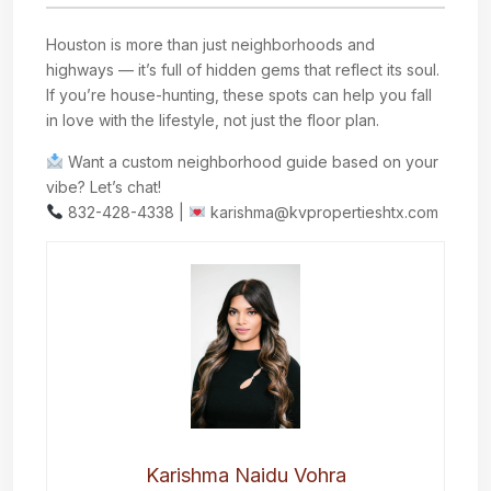
Houston is more than just neighborhoods and
highways — it’s full of hidden gems that reflect its soul.
If you’re house-hunting, these spots can help you fall
in love with the lifestyle, not just the floor plan.
Want a custom neighborhood guide based on your
vibe? Let’s chat!
832-428-4338 |
karishma@kvpropertieshtx.com
Karishma Naidu Vohra