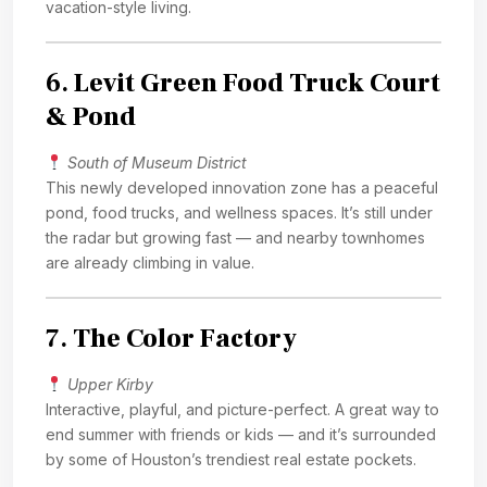
vacation-style living.
6.
Levit Green Food Truck Court
& Pond
South of Museum District
This newly developed innovation zone has a peaceful
pond, food trucks, and wellness spaces. It’s still under
the radar but growing fast — and nearby townhomes
are already climbing in value.
7.
The Color Factory
Upper Kirby
Interactive, playful, and picture-perfect. A great way to
end summer with friends or kids — and it’s surrounded
by some of Houston’s trendiest real estate pockets.