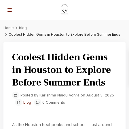
Home
blog
Coolest Hidden Gems in Houston to Explore Before Summer Ends
Coolest Hidden Gems
in Houston to Explore
Before Summer Ends
Posted by Karishma Naidu Vohra on August 3, 2025
blog
0 Comments
As the Houston heat peaks and school is just around