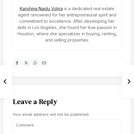
Karishma Naidu Vohra
is a dedicated real estate
agent renowned for her entrepreneurial spirit and
commitment to excellence. After developing her
skills in Los Angeles, she found her true passion in
Houston, where she specializes in buying, renting,
and selling properties.
Leave a Reply
Your email address will not be published.