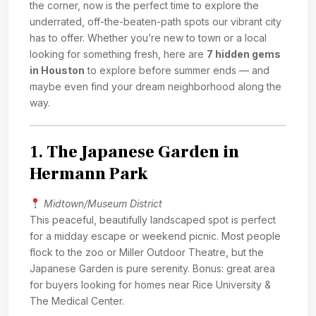
the corner, now is the perfect time to explore the
underrated, off-the-beaten-path spots our vibrant city
has to offer. Whether you’re new to town or a local
looking for something fresh, here are
7 hidden gems
in Houston
to explore before summer ends — and
maybe even find your dream neighborhood along the
way.
1.
The Japanese Garden in
Hermann Park
Midtown/Museum District
This peaceful, beautifully landscaped spot is perfect
for a midday escape or weekend picnic. Most people
flock to the zoo or Miller Outdoor Theatre, but the
Japanese Garden is pure serenity. Bonus: great area
for buyers looking for homes near Rice University &
The Medical Center.