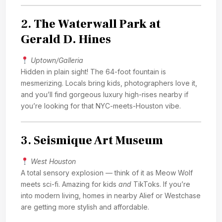
2.
The Waterwall Park at
Gerald D. Hines
Uptown/Galleria
Hidden in plain sight! The 64-foot fountain is
mesmerizing. Locals bring kids, photographers love it,
and you’ll find gorgeous luxury high-rises nearby if
you’re looking for that NYC-meets-Houston vibe.
3.
Seismique Art Museum
West Houston
A total sensory explosion — think of it as Meow Wolf
meets sci-fi. Amazing for kids
and
TikToks. If you’re
into modern living, homes in nearby Alief or Westchase
are getting more stylish and affordable.