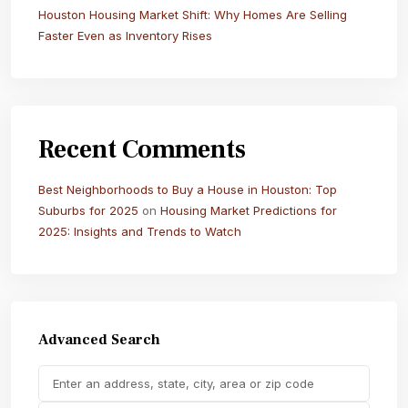
Houston Housing Market Shift: Why Homes Are Selling
Faster Even as Inventory Rises
Recent Comments
Best Neighborhoods to Buy a House in Houston: Top
Suburbs for 2025
on
Housing Market Predictions for
2025: Insights and Trends to Watch
Advanced Search