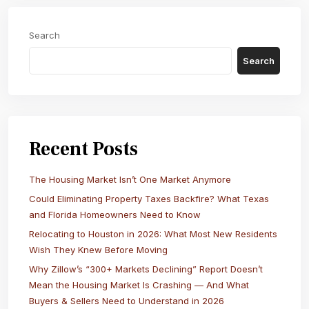
Search
Search
Recent Posts
The Housing Market Isn’t One Market Anymore
Could Eliminating Property Taxes Backfire? What Texas
and Florida Homeowners Need to Know
Relocating to Houston in 2026: What Most New Residents
Wish They Knew Before Moving
Why Zillow’s “300+ Markets Declining” Report Doesn’t
Mean the Housing Market Is Crashing — And What
Buyers & Sellers Need to Understand in 2026