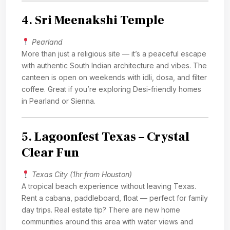
4.
Sri Meenakshi Temple
Pearland
More than just a religious site — it’s a peaceful escape
with authentic South Indian architecture and vibes. The
canteen is open on weekends with idli, dosa, and filter
coffee. Great if you’re exploring Desi-friendly homes
in Pearland or Sienna.
5.
Lagoonfest Texas – Crystal
Clear Fun
Texas City (1hr from Houston)
A tropical beach experience without leaving Texas.
Rent a cabana, paddleboard, float — perfect for family
day trips. Real estate tip? There are new home
communities around this area with water views and