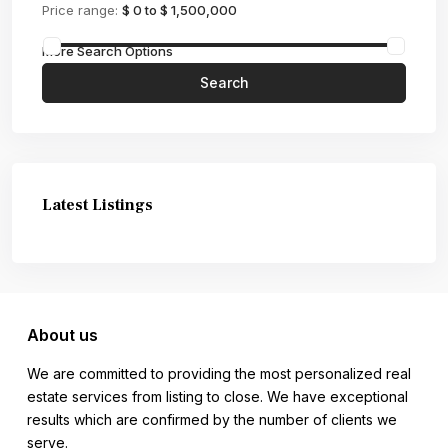
Price range:
$ 0 to $ 1,500,000
More Search Options
Search
Latest Listings
About us
We are committed to providing the most personalized real
estate services from listing to close. We have exceptional
results which are confirmed by the number of clients we
serve.