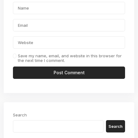
Save my name, email, and website in this browser for
the next time I comment.
Search
Search