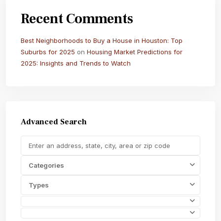
Recent Comments
Best Neighborhoods to Buy a House in Houston: Top
Suburbs for 2025
on
Housing Market Predictions for
2025: Insights and Trends to Watch
Advanced Search
Categories
Types