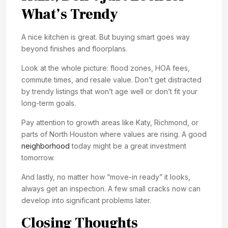
What’s Trendy
A nice kitchen is great. But buying smart goes way
beyond finishes and floorplans.
Look at the whole picture: flood zones, HOA fees,
commute times, and resale value. Don’t get distracted
by trendy listings that won’t age well or don’t fit your
long-term goals.
Pay attention to growth areas like Katy, Richmond, or
parts of North Houston where values are rising. A good
neighborhood
today might be a great investment
tomorrow.
And lastly, no matter how “move-in ready” it looks,
always get an inspection. A few small cracks now can
develop into significant problems later.
Closing Thoughts