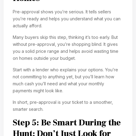
Pre-approval shows you’re serious. It tells sellers
you’re ready and helps you understand what you can
actually afford.
Many buyers skip this step, thinking it’s too early. But
without pre-approval, you’re shopping blind. It gives
you a solid price range and helps avoid wasting time
on homes outside your budget.
Start with a lender who explains your options. You’re
not committing to anything yet, but you’ll learn how
much cash you’ll need and what your monthly
payments might look like.
In short, pre-approval is your ticket to a smoother,
smarter search.
Step 5: Be Smart During the
Hunt; Don’t Just Look for