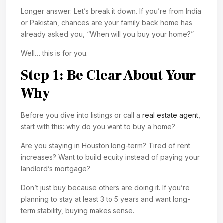
Longer answer: Let’s break it down. If you’re from India
or Pakistan, chances are your family back home has
already asked you, “When will you buy your home?”
Well… this is for you.
Step 1: Be Clear About Your
Why
Before you dive into listings or call a
real estate agent
,
start with this: why do you want to buy a home?
Are you staying in Houston long-term? Tired of rent
increases? Want to build equity instead of paying your
landlord’s mortgage?
Don’t just buy because others are doing it. If you’re
planning to stay at least 3 to 5 years and want long-
term stability, buying makes sense.