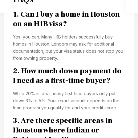
1. Can I buy a home in Houston
on an H1B visa?
Yes, you can. Many H1B holders successfully buy
homes in Houston. Lenders may ask for additional
documentation, but your visa status does not stop you
from owning property.
2. How much down payment do
I need as a first-time buyer?
While 20% is ideal, many first-time buyers only put
down 3% to 5%. Your exact amount depends on the
loan program you qualify for and your credit score.
3. Are there specific areas in
Houston where Indian or