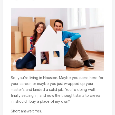
So, you’re living in Houston. Maybe you came here for
your career, or maybe you just wrapped up your
master’s and landed a solid job. You’re doing well,
finally settling in, and now the thought starts to creep
in: should I buy a place of my own?
Short answer: Yes.