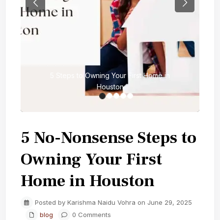
Previous
Next
5 Steps to Owning Your First Home in
Houston
5 No-Nonsense Steps to
Owning Your First
Home in Houston
Posted by Karishma Naidu Vohra on June 29, 2025
blog
0 Comments