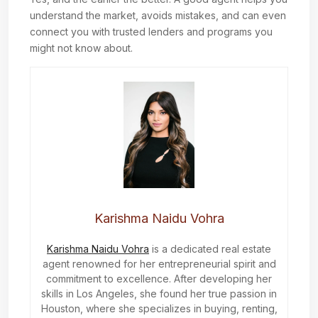
understand the market, avoids mistakes, and can even
connect you with trusted lenders and programs you
might not know about.
Karishma Naidu Vohra
Karishma Naidu Vohra
is a dedicated real estate
agent renowned for her entrepreneurial spirit and
commitment to excellence. After developing her
skills in Los Angeles, she found her true passion in
Houston, where she specializes in buying, renting,