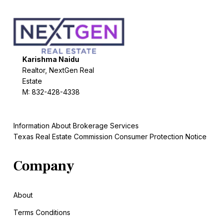
Karishma Naidu
Realtor, NextGen Real
Estate
M: 832-428-4338
Information About Brokerage Services
Texas Real Estate Commission Consumer Protection Notice
Company
About
Terms Conditions