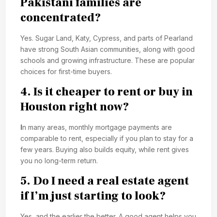
Pakistani families are
concentrated?
Yes. Sugar Land, Katy, Cypress, and parts of Pearland
have strong South Asian communities, along with good
schools and growing infrastructure. These are popular
choices for first-time buyers.
4. Is it cheaper to rent or buy in
Houston right now?
I
n many areas, monthly mortgage payments are
comparable to rent, especially if you plan to stay for a
few years. Buying also builds equity, while rent gives
you no long-term return.
5. Do I need a real estate agent
if I’m just starting to look?
Yes, and the earlier the better. A good agent helps you