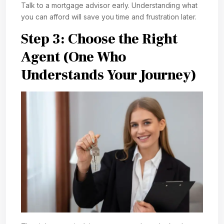
Talk to a mortgage advisor early. Understanding what
you can afford will save you time and frustration later.
Step 3: Choose the Right
Agent (One Who
Understands Your Journey)