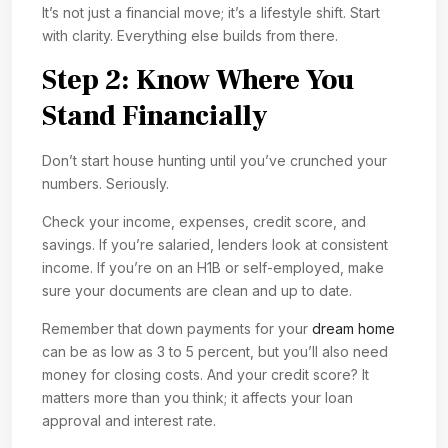
It’s not just a financial move; it’s a lifestyle shift. Start
with clarity. Everything else builds from there.
Step 2: Know Where You
Stand Financially
Don’t start house hunting until you’ve crunched your
numbers. Seriously.
Check your income, expenses, credit score, and
savings. If you’re salaried, lenders look at consistent
income. If you’re on an H1B or self-employed, make
sure your documents are clean and up to date.
Remember that down payments for your
dream home
can be as low as 3 to 5 percent, but you’ll also need
money for closing costs. And your credit score? It
matters more than you think; it affects your loan
approval and interest rate.