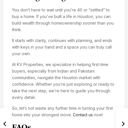
You don’t have to wait until you’re 40 or “settled” to
buy a home. If you’ve built a life in Houston, you can
build wealth through homeownership sooner than you
think.
It starts with clarity, continues with planning, and ends
with keys in your hand and a space you can truly call
your own.
At KV Properties, we specialize in helping first-time
buyers, especially from Indian and Pakistani
communities, navigate the Houston market with
confidence. Whether you’re just exploring or ready to
take the next step, we’re here to guide you through
every detail.
So, let’s not waste any further time in turning your first
home into your strongest move.
Contact us
now!
FAQs