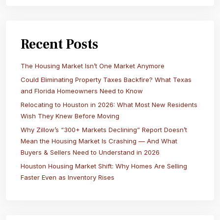
Recent Posts
The Housing Market Isn’t One Market Anymore
Could Eliminating Property Taxes Backfire? What Texas
and Florida Homeowners Need to Know
Relocating to Houston in 2026: What Most New Residents
Wish They Knew Before Moving
Why Zillow’s “300+ Markets Declining” Report Doesn’t
Mean the Housing Market Is Crashing — And What
Buyers & Sellers Need to Understand in 2026
Houston Housing Market Shift: Why Homes Are Selling
Faster Even as Inventory Rises