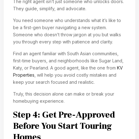
The right agent isn’t just someone who unlocks doors.
They guide, simplify, and advocate.
You need someone who understands what it’s like to
be a first-gen buyer navigating a new system.
Someone who doesn’t throw jargon at you but walks
you through every step with patience and clarity.
Find an agent familiar with South Asian communities,
first-time buyers, and neighborhoods like Sugar Land,
Katy, or Pearland. A good agent, like the one from
KV
Properties
, will help you avoid costly mistakes and
keep your search focused and realistic.
Truly, this decision alone can make or break your
homebuying experience.
Step 4: Get Pre-Approved
Before You Start Touring
Homes