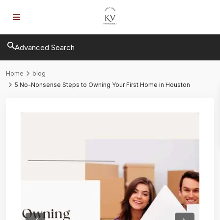
Advanced Search
Home
blog
5 No-Nonsense Steps to Owning Your First Home in Houston