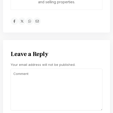
and selling properties.
Leave a Reply
Your email address will not be published.