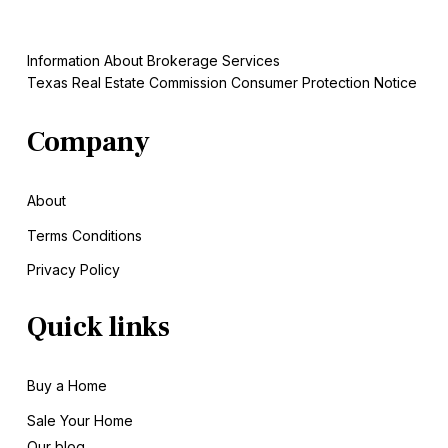
Information About Brokerage Services
Texas Real Estate Commission Consumer Protection Notice
Company
About
Terms Conditions
Privacy Policy
Quick links
Buy a Home
Sale
Your Home
Our blog