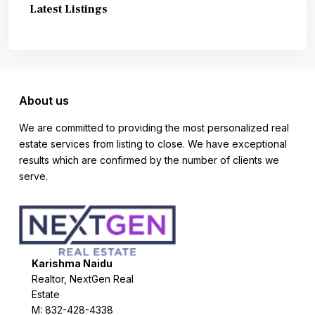
Latest Listings
About us
We are committed to providing the most personalized real
estate services from listing to close. We have exceptional
results which are confirmed by the number of clients we
serve.
Karishma Naidu
Realtor, NextGen Real
Estate
M: 832-428-4338