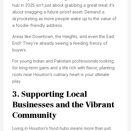
hub in 2025 isn’t just about grabbing a great meal; it’s
about snagging a future-proof asset. Demand is
skyrocketing as more people wake up to the value of
a foodie-friendly address.
Areas like Downtown, the Heights, and even the East
End? They’re already seeing a feeding frenzy of
buyers.
For young Indian and Pakistani professionals looking
for long-term gains and a life rich with flavor, planting
roots near Houston’s culinary heart is your ultimate
play.
3. Supporting Local
Businesses and the Vibrant
Community
Living in Houston’s food hubs means more than just