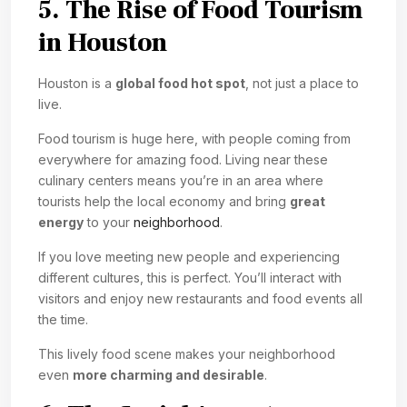
5. The Rise of Food Tourism
in Houston
Houston is a
global food hot spot
, not just a place to
live.
Food tourism is huge here, with people coming from
everywhere for amazing food. Living near these
culinary centers means you’re in an area where
tourists help the local economy and bring
great
energy
to your
neighborhood
.
If you love meeting new people and experiencing
different cultures, this is perfect. You’ll interact with
visitors and enjoy new restaurants and food events all
the time.
This lively food scene makes your neighborhood
even
more charming and desirable
.