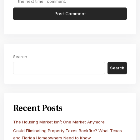
the next time I comment.
Search
Search
Recent Posts
The Housing Market Isn’t One Market Anymore
Could Eliminating Property Taxes Backfire? What Texas
and Florida Homeowners Need to Know