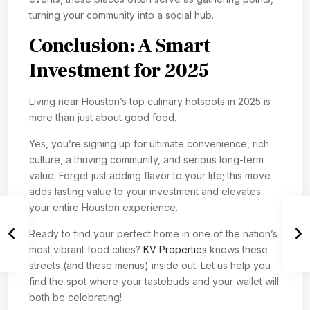
turning your community into a social hub.
Conclusion: A Smart
Investment for 2025
Living near Houston’s top culinary hotspots in 2025 is
more than just about good food.
Yes, you’re signing up for ultimate convenience, rich
culture, a thriving community, and serious long-term
value. Forget just adding flavor to your life; this move
adds lasting value to your investment and elevates
your entire Houston experience.
Ready to find your perfect home in one of the nation’s
most vibrant food cities?
KV Properties
knows these
streets (and these menus) inside out. Let us help you
find the spot where your tastebuds and your wallet will
both be celebrating!