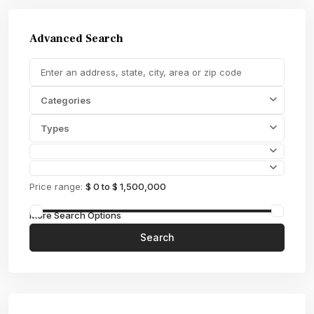
Advanced Search
Categories
Types
Price range:
$ 0 to $ 1,500,000
More Search Options
Search