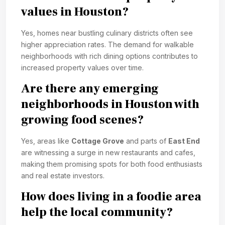
values in Houston?
Yes, homes near bustling culinary districts often see
higher appreciation rates. The demand for walkable
neighborhoods with rich dining options contributes to
increased property values over time.
Are there any emerging
neighborhoods in Houston with
growing food scenes?
Yes, areas like
Cottage Grove
and parts of
East End
are witnessing a surge in new restaurants and cafes,
making them promising spots for both food enthusiasts
and real estate investors.
How does living in a foodie area
help the local community?