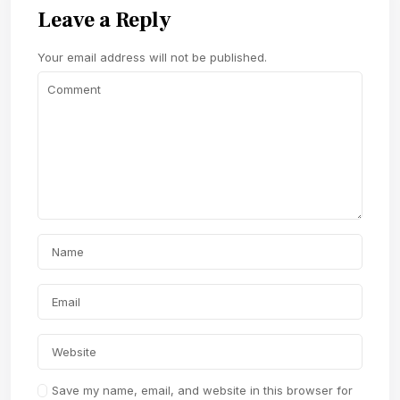
Leave a Reply
Your email address will not be published.
Save my name, email, and website in this browser for