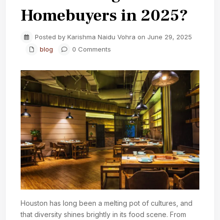
Homebuyers in 2025?
Posted by Karishma Naidu Vohra on June 29, 2025
blog
0 Comments
Houston has long been a melting pot of cultures, and
that diversity shines brightly in its food scene. From