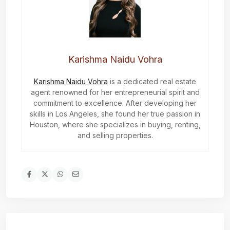
Karishma Naidu Vohra
Karishma Naidu Vohra
is a dedicated real estate
agent renowned for her entrepreneurial spirit and
commitment to excellence. After developing her
skills in Los Angeles, she found her true passion in
Houston, where she specializes in buying, renting,
and selling properties.