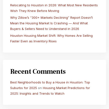
Relocating to Houston in 2026: What Most New Residents
Wish They Knew Before Moving
Why Zillow’s “300+ Markets Declining” Report Doesn’t
Mean the Housing Market Is Crashing — And What
Buyers & Sellers Need to Understand in 2026
Houston Housing Market Shift: Why Homes Are Selling
Faster Even as Inventory Rises
Recent Comments
Best Neighborhoods to Buy a House in Houston: Top
Suburbs for 2025
on
Housing Market Predictions for
2025: Insights and Trends to Watch