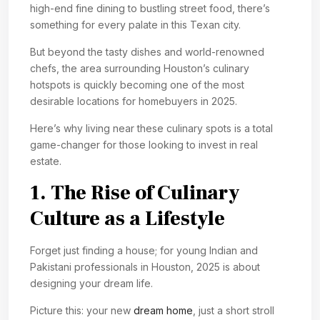
high-end fine dining to bustling street food, there’s
something for every palate in this Texan city.
But beyond the tasty dishes and world-renowned
chefs, the area surrounding Houston’s culinary
hotspots is quickly becoming one of the most
desirable locations for homebuyers in 2025.
Here’s why living near these culinary spots is a total
game-changer for those looking to invest in real
estate.
1. The Rise of Culinary
Culture as a Lifestyle
Forget just finding a house; for young Indian and
Pakistani professionals in Houston, 2025 is about
designing your dream life.
Picture this: your new
dream home
, just a short stroll