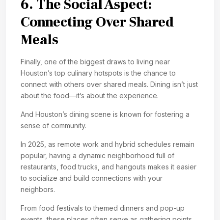
6. The Social Aspect:
Connecting Over Shared
Meals
Finally, one of the biggest draws to living near
Houston’s top culinary hotspots is the chance to
connect with others over shared meals. Dining isn’t just
about the food—it’s about the experience.
And Houston’s dining scene is known for fostering a
sense of community.
In 2025, as remote work and hybrid schedules remain
popular, having a dynamic neighborhood full of
restaurants, food trucks, and hangouts makes it easier
to socialize and build connections with your
neighbors.
From food festivals to themed dinners and pop-up
events, these places often serve as gathering points,