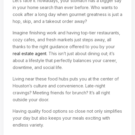
Let’s face it: nowadays, your stomach has a bigger say
in your home search than ever before. Who wants to
cook after a long day when gourmet greatness is just a
hop, skip, and a takeout order away?
Imagine finishing work and having top-tier restaurants,
cozy cafes, and fresh markets just steps away, all
thanks to the right guidance offered to you by your
real estate agent
. This isn’t just about dining out; it’s
about a lifestyle that perfectly balances your career,
downtime, and social life.
Living near these food hubs puts you at the center of
Houston’s culture and convenience. Late-night
cravings? Meeting friends for brunch? It’s all right
outside your door.
Having quality food options so close not only simplifies
your day but also keeps your meals exciting with
endless variety.