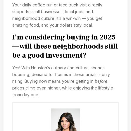
Your daily coffee run or taco truck visit directly
supports small businesses, local jobs, and
neighborhood culture. It’s a win-win — you get
amazing food, and your dollars stay local.
I’m considering buying in 2025
— will these neighborhoods still
be a good investment?
Yes! With Houston’s culinary and cultural scenes
booming, demand for homes in these areas is only
rising. Buying now means you’re getting in
before
prices climb even higher, while enjoying the lifestyle
from day one.