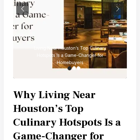
Previous
Next
Living Near Houston’s Top Culinary
Hotspots Is a Game-Changer for
Homebuyers
Why Living Near
Houston’s Top
Culinary Hotspots Is a
Game-Changer for