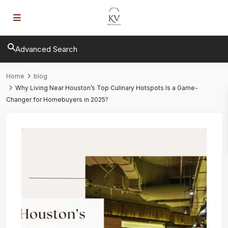
Advanced Search
Home
blog
Why Living Near Houston’s Top Culinary Hotspots Is a Game-
Changer for Homebuyers in 2025?