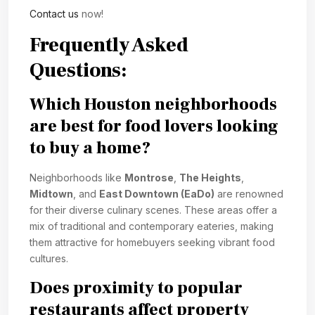
Contact us
now!
Frequently Asked
Questions:
Which Houston neighborhoods
are best for food lovers looking
to buy a home?
Neighborhoods like
Montrose
,
The Heights
,
Midtown
, and
East Downtown (EaDo)
are renowned
for their diverse culinary scenes. These areas offer a
mix of traditional and contemporary eateries, making
them attractive for homebuyers seeking vibrant food
cultures.
Does proximity to popular
restaurants affect property