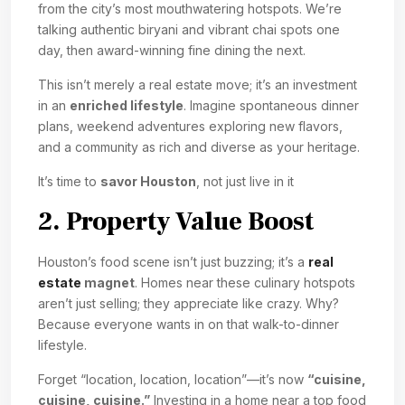
from the city’s most mouthwatering hotspots. We’re
talking authentic biryani and vibrant chai spots one
day, then award-winning fine dining the next.
This isn’t merely a real estate move; it’s an investment
in an
enriched lifestyle
. Imagine spontaneous dinner
plans, weekend adventures exploring new flavors,
and a community as rich and diverse as your heritage.
It’s time to
savor Houston
, not just live in it
2. Property Value Boost
Houston’s food scene isn’t just buzzing; it’s a
real
estate
magnet
. Homes near these culinary hotspots
aren’t just selling; they appreciate like crazy. Why?
Because everyone wants in on that walk-to-dinner
lifestyle.
Forget “location, location, location”—it’s now
“cuisine,
cuisine, cuisine.”
Investing in a home near a top food