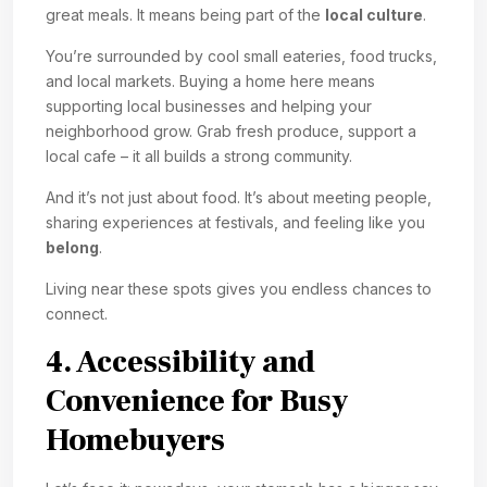
great meals. It means being part of the
local culture
.
You’re surrounded by cool small eateries, food trucks,
and local markets. Buying a home here means
supporting local businesses and helping your
neighborhood grow. Grab fresh produce, support a
local cafe – it all builds a strong community.
And it’s not just about food. It’s about meeting people,
sharing experiences at festivals, and feeling like you
belong
.
Living near these spots gives you endless chances to
connect.
4. Accessibility and
Convenience for Busy
Homebuyers