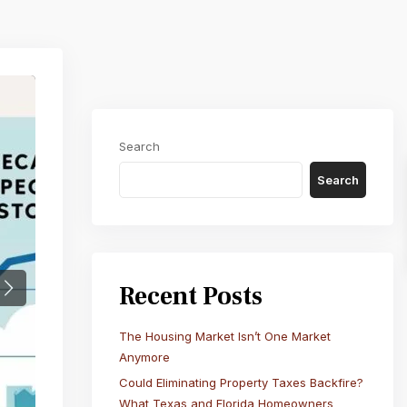
Search
Search
Recent Posts
Next
The Housing Market Isn’t One Market
Anymore
Could Eliminating Property Taxes Backfire?
What Texas and Florida Homeowners