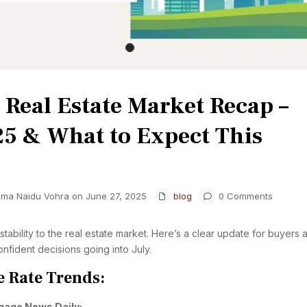
Real Estate Market Recap –
25 & What to Expect This
hma Naidu Vohra on June 27, 2025
blog
0 Comments
ability to the real estate market. Here’s a clear update for buyers 
nfident decisions going into July.
 Rate Trends:
gage News Daily: