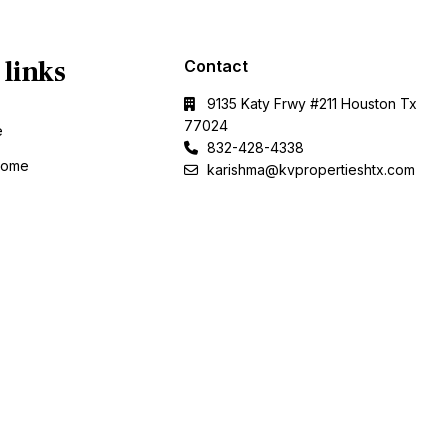
 links
Contact
9135 Katy Frwy #211 Houston Tx
77024
e
832-428-4338
Home
karishma@kvpropertieshtx.com