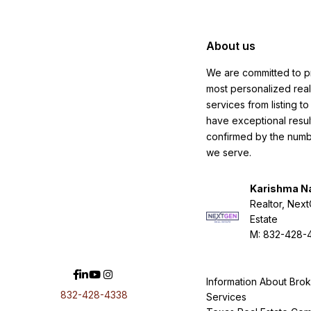
About us
We are committed to p
most personalized real
services from listing t
have exceptional resul
confirmed by the numbe
we serve.
Karishma N
Realtor, Nex
Estate
M: 832-428-
Information About Bro
832-428-4338
Services