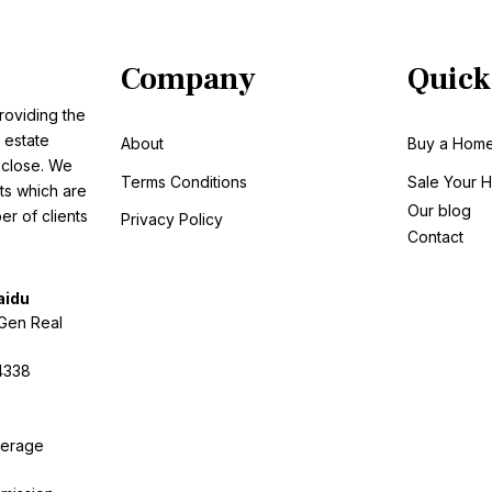
Company
Quick
roviding the
 estate
About
Buy a Hom
o close. We
Terms Conditions
Sale
Your 
ts which are
Our blog
r of clients
Privacy Policy
Contact
aidu
tGen Real
4338
kerage