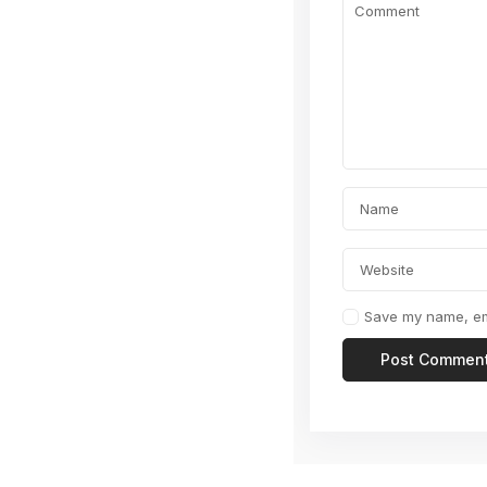
Save my name, ema