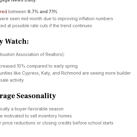
ered
between
6.7% and 7.1%
 were seen mid-month due to improving inflation numbers
ed at possible rate cuts if the trend continues
y Watch:
ouston Association of Realtors):
increased 10% compared to early spring
ities like Cypress, Katy, and Richmond are seeing more builder
sale activity
rage Seasonality
ically a buyer-favorable season
e motivated to sell inventory homes
r price reductions or closing credits before school starts