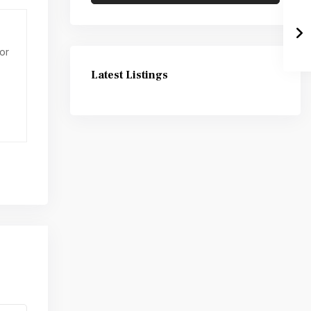
or
Latest Listings