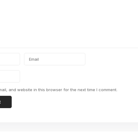
il, and website in this browser for the next time I comment.