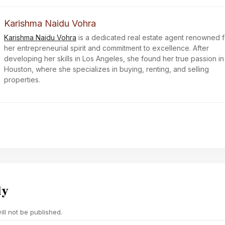
Karishma Naidu Vohra
Karishma Naidu Vohra
is a dedicated real estate agent renowned f
her entrepreneurial spirit and commitment to excellence. After
developing her skills in Los Angeles, she found her true passion in
Houston, where she specializes in buying, renting, and selling
properties.
ly
ll not be published.