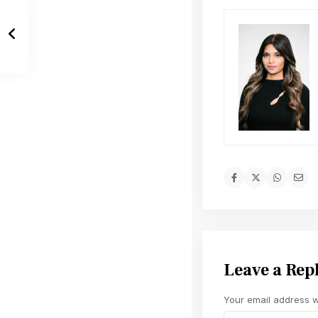
Leave a Rep
Your email address wi