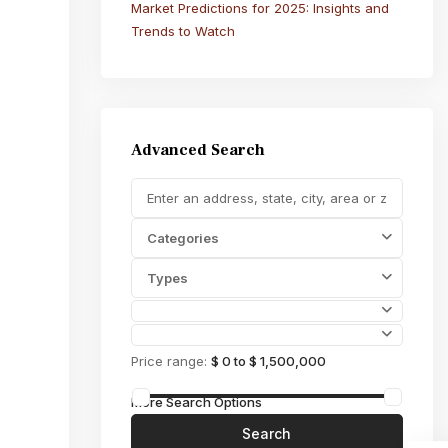
Market Predictions for 2025: Insights and
Trends to Watch
Advanced Search
Categories
Types
Price range:
$ 0 to $ 1,500,000
More Search Options
Search