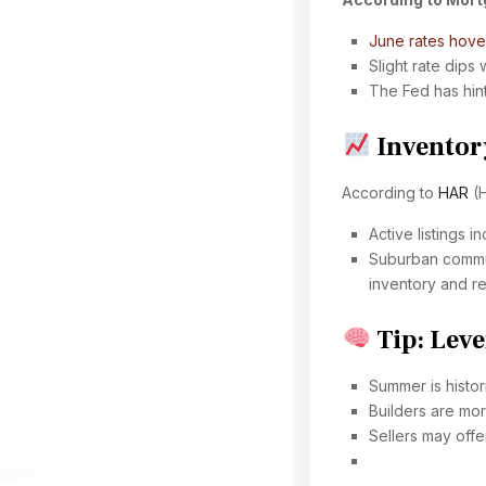
June rates hov
Slight rate dips
The Fed has hint
Inventor
According to
HAR
(H
Active listings 
Suburban commun
inventory and re
Tip: Leve
Summer is histor
Builders are mor
Sellers may offe