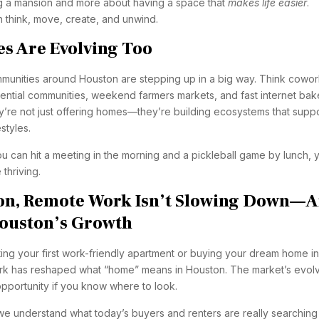
ing a mansion and more about having a space that
makes life easier
.
think, move, create, and unwind.
s Are Evolving Too
unities around Houston are stepping up in a big way. Think cowor
dential communities, weekend farmers markets, and fast internet ba
y’re not just offering homes—they’re building ecosystems that supp
styles.
can hit a meeting in the morning and a pickleball game by lunch, 
 thriving.
ion, Remote Work Isn’t Slowing Down—
Houston’s Growth
ing your first work-friendly apartment or buying your dream home in
rk has reshaped what “home” means in Houston. The market’s evol
 opportunity if you know where to look.
e understand what today’s buyers and renters are really searching 