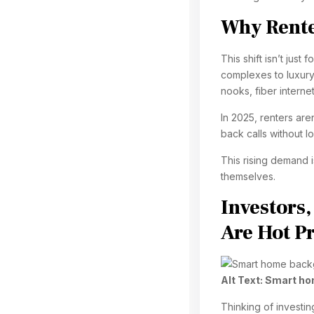
Why Renter
This shift isn’t jus
complexes to luxury
nooks, fiber interne
In 2025, renters are
back calls without l
This rising demand i
themselves.
Investors
Are Hot P
Alt Text:
Smart ho
Thinking of investi