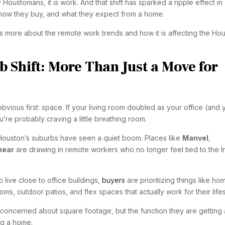
 Houstonians, it
is
work. And that shift has sparked a ripple effect in
how they buy, and what they expect from a home.
ss more about the remote work trends and how it is affecting the Ho
 Shift: More Than Just a Move for
 obvious first: space. If your living room doubled as your office (and 
u’re probably craving a little breathing room.
Houston’s suburbs have seen a quiet boom. Places like
Manvel
,
hear
are drawing in remote workers who no longer feel tied to the I
o live close to office buildings,
buyers
are prioritizing things like ho
oms, outdoor patios, and flex spaces that actually
work
for their life
concerned about square footage, but the function they are getting 
ng a home.