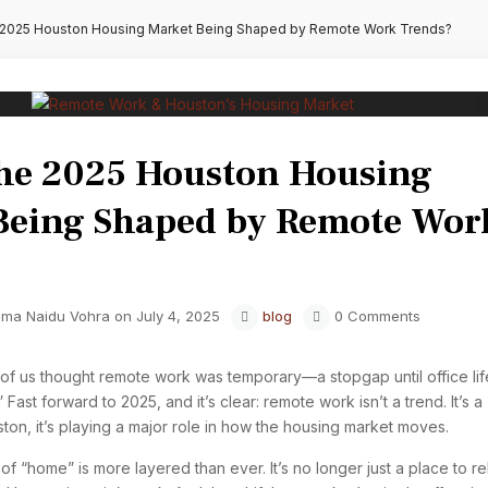
 2025 Houston Housing Market Being Shaped by Remote Work Trends?
the 2025 Houston Housing
Being Shaped by Remote Wor
ma Naidu Vohra on July 4, 2025
blog
0 Comments
of us thought remote work was temporary—a stopgap until office lif
 Fast forward to 2025, and it’s clear: remote work isn’t a trend. It’s a
uston, it’s playing a major role in how the housing market moves.
f “home” is more layered than ever. It’s no longer just a place to re