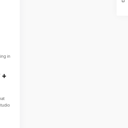
ing in
 +
hat
studio