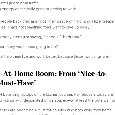
rms just to beat traffic.
energy on the daily grind of getting to work.
eople back their mornings, their peace of mind, and a little breathi
les. That’s not something folks want to give up easily.
 today aren’t just saying, “I need a 3-bedroom.”
here’s my workspace going to be?”
t help them live and work better, because those two things aren’t
e-At-Home Boom: From ‘Nice-to-
‘Must-Have’
f balancing laptops on the kitchen counter. Homebuyers today are
or listings with designated office spaces—or at least the potential fo
e setups are becoming a must for couples who both work from home.