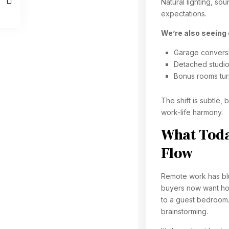
Natural lighting, so
expectations.
We’re also seeing 
Garage convers
Detached studi
Bonus rooms tu
The shift is subtle,
work-life harmony.
What Today
Flow
Remote work has blu
buyers now want home
to a guest bedroom.
brainstorming.