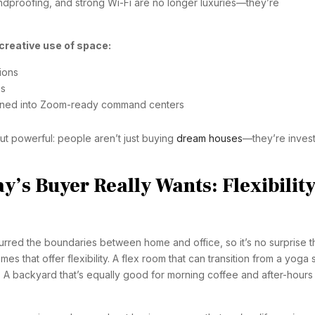
undproofing, and strong Wi-Fi are no longer luxuries—they’re
creative use of space:
ions
os
rned into Zoom-ready command centers
 but powerful: people aren’t just buying
dream houses
—they’re invest
’s Buyer Really Wants: Flexibility
rred the boundaries between home and office, so it’s no surprise t
s that offer flexibility. A flex room that can transition from a yoga 
 A backyard that’s equally good for morning coffee and after-hours