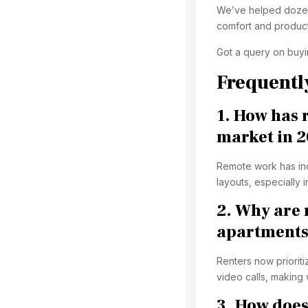
We’ve helped dozens
comfort and producti
Got a query on buy
Frequentl
1. How has 
market in 
Remote work has in
layouts, especially 
2. Why are 
apartments
Renters now prioriti
video calls, making
3. How does