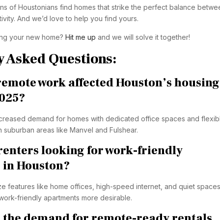
 of Houstonians find homes that strike the perfect balance betwe
vity. And we’d love to help you find yours.
ing your new home?
Hit me up
and we will solve it together!
y Asked Questions:
remote work affected Houston’s housing
2025?
creased demand for homes with dedicated office spaces and flexib
in suburban areas like Manvel and Fulshear.
renters looking for work-friendly
 in Houston?
ze features like home offices, high-speed internet, and quiet spaces
 work-friendly apartments more desirable.
 the demand for remote-ready rentals