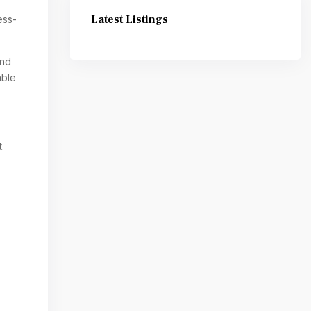
Latest Listings
ess-
and
able
.