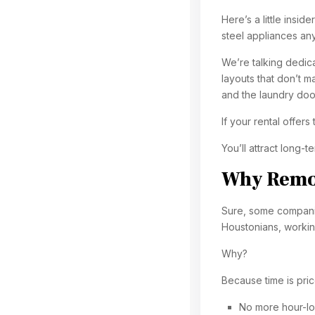
Here’s a little insid
steel appliances any
We’re talking dedic
layouts that don’t m
and the laundry doo
If your rental offers
You’ll attract long-
Why Remot
Sure, some companie
Houstonians, workin
Why?
Because time is pric
No more hour-l