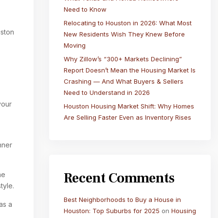
Need to Know
Relocating to Houston in 2026: What Most
uston
New Residents Wish They Knew Before
Moving
Why Zillow’s “300+ Markets Declining”
Report Doesn’t Mean the Housing Market Is
Crashing — And What Buyers & Sellers
Need to Understand in 2026
your
Houston Housing Market Shift: Why Homes
Are Selling Faster Even as Inventory Rises
nner
Recent Comments
me
style.
Best Neighborhoods to Buy a House in
as a
Houston: Top Suburbs for 2025
on
Housing