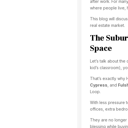
after work. For many
where people live, 
This blog will discu
real estate market.
The Suburb
Space
Let’s talk about the
kid’s classroom), yo
That’s exactly why 
Cypress
, and
Fuls
Loop.
With less pressure t
offices, extra bedro
They are no longer 
blessing while buyi