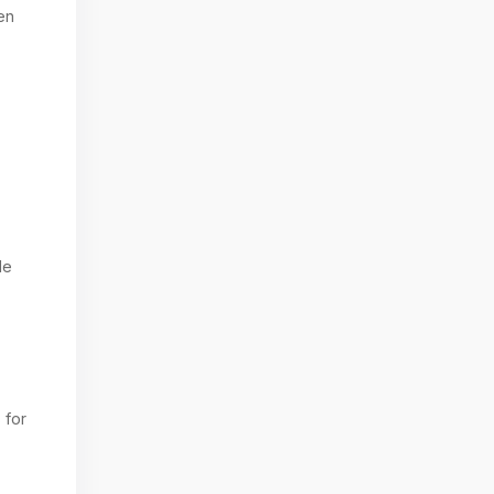
en
le
 for