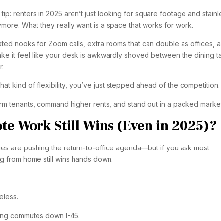
er tip: renters in 2025 aren’t just looking for square footage and stainl
more. What they really want is a space that works for work.
ated nooks for Zoom calls, extra rooms that can double as offices, 
ake it feel like your desk is awkwardly shoved between the dining t
r.
 that kind of flexibility, you’ve just stepped ahead of the competition.
term tenants, command higher rents, and stand out in a packed market
e Work Still Wins (Even in 2025)?
s are pushing the return-to-office agenda—but if you ask most
g from home still wins hands down.
eless.
ong commutes down I-45.