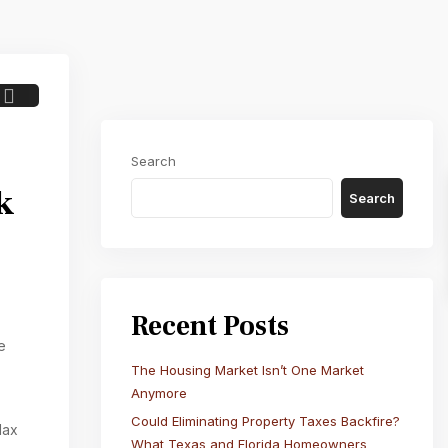
Next
Search
k
Search
Recent Posts
e
The Housing Market Isn’t One Market
Anymore
Could Eliminating Property Taxes Backfire?
lax
What Texas and Florida Homeowners