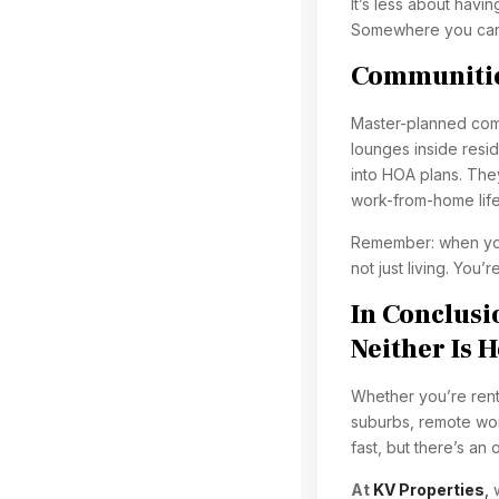
It’s less about hav
Somewhere you can 
Communitie
Master-planned comm
lounges inside resi
into HOA plans. The
work-from-home life
Remember: when you 
not just living. You’re
In Conclus
Neither Is 
Whether you’re rent
suburbs, remote wo
fast, but there’s an
At
KV Properties
,
w