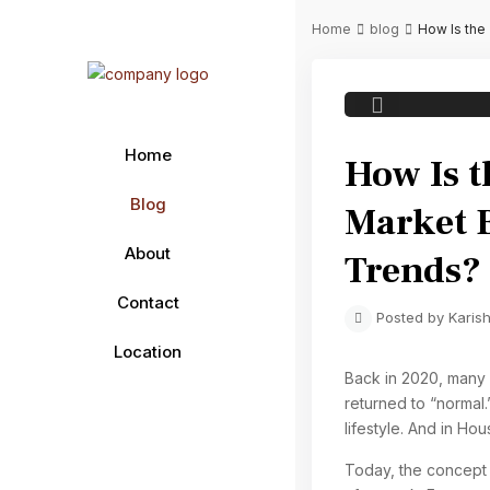
Home
blog
How Is the
Previous
Home
How Is 
Blog
Market 
About
Trends?
Contact
Posted by Karish
Location
Back in 2020, many 
returned to “normal.”
lifestyle. And in Ho
Today, the concept o