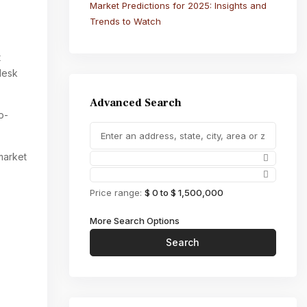
Market Predictions for 2025: Insights and
Trends to Watch
t
desk
Advanced Search
o-
market
Price range:
$ 0 to $ 1,500,000
More Search Options
Search