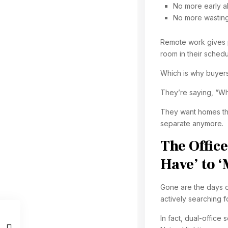
No more early ala
No more wasting 
Remote work gives p
room in their schedu
Which is why buyers
They’re saying, “W
They want homes tha
separate anymore.
The Offic
Have’ to 
Gone are the days o
actively searching f
In fact, dual-offic