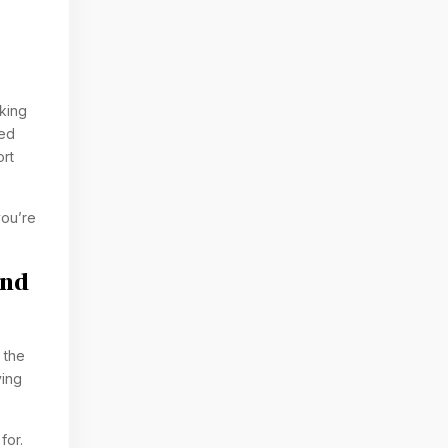
king
ked
ort
you’re
And
 the
ving
for.