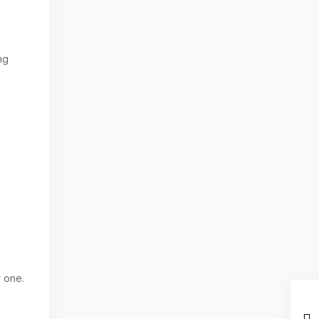
ng
r one.