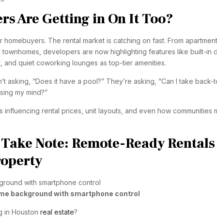
s Are Getting in On It Too?
t for homebuyers. The rental market is catching on fast. From apartmen
 townhomes, developers are now highlighting features like built-in 
t, and quiet coworking lounges as top-tier amenities.
n’t asking, “Does it have a pool?” They’re asking, “Can I take back-t
osing my mind?”
s influencing rental prices, unit layouts, and even how communities 
, Take Note: Remote-Ready Rentals
roperty
me background with smartphone control
ng in Houston
real estate
?