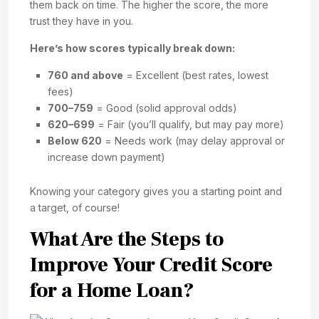
them back on time. The higher the score, the more
trust they have in you.
Here’s how scores typically break down:
760 and above
= Excellent (best rates, lowest
fees)
700–759
= Good (solid approval odds)
620–699
= Fair (you’ll qualify, but may pay more)
Below 620
= Needs work (may delay approval or
increase down payment)
Knowing your category gives you a starting point and
a target, of course!
What Are the Steps to
Improve Your Credit Score
for a Home Loan?