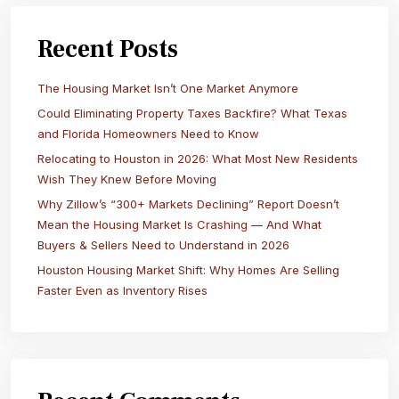
Recent Posts
The Housing Market Isn’t One Market Anymore
Could Eliminating Property Taxes Backfire? What Texas
and Florida Homeowners Need to Know
Relocating to Houston in 2026: What Most New Residents
Wish They Knew Before Moving
Why Zillow’s “300+ Markets Declining” Report Doesn’t
Mean the Housing Market Is Crashing — And What
Buyers & Sellers Need to Understand in 2026
Houston Housing Market Shift: Why Homes Are Selling
Faster Even as Inventory Rises