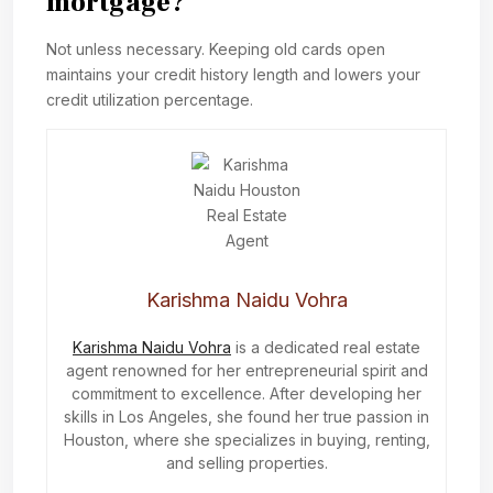
mortgage?
Not unless necessary. Keeping old cards open
maintains your credit history length and lowers your
credit utilization percentage.
Karishma Naidu Vohra
Karishma Naidu Vohra
is a dedicated real estate
agent renowned for her entrepreneurial spirit and
commitment to excellence. After developing her
skills in Los Angeles, she found her true passion in
Houston, where she specializes in buying, renting,
and selling properties.