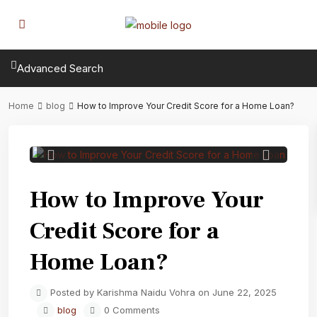
Advanced Search
Home
blog
How to Improve Your Credit Score for a Home Loan?
Previous
Next
How to Improve Your
Credit Score for a
Home Loan?
Posted by Karishma Naidu Vohra on June 22, 2025
blog
0 Comments