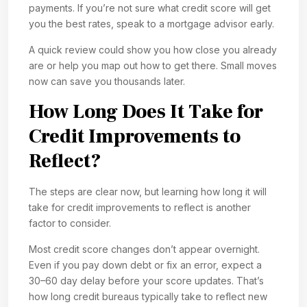
payments. If you’re not sure what credit score will get
you the best rates, speak to a mortgage advisor early.
A quick review could show you how close you already
are or help you map out how to get there. Small moves
now can save you thousands later.
How Long Does It Take for
Credit Improvements to
Reflect?
The steps are clear now, but learning how long it will
take for credit improvements to reflect is another
factor to consider.
Most credit score changes don’t appear overnight.
Even if you pay down debt or fix an error, expect a
30–60 day delay before your score updates. That’s
how long credit bureaus typically take to reflect new