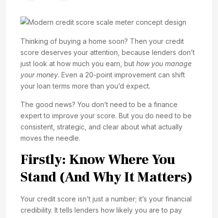
Thinking of buying a home soon? Then your credit
score deserves your attention, because lenders don’t
just look at how much you earn, but
how you manage
your money
. Even a 20-point improvement can shift
your loan terms more than you’d expect.
The good news? You don’t need to be a finance
expert to improve your score. But you do need to be
consistent, strategic, and clear about what actually
moves the needle.
Firstly: Know Where You
Stand (And Why It Matters)
Your credit score isn’t just a number; it’s your financial
credibility. It tells lenders how likely you are to pay