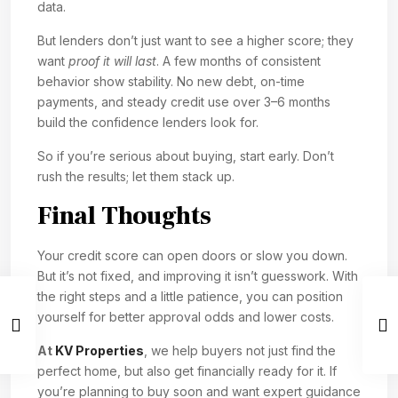
data.
But lenders don’t just want to see a higher score; they
want
proof it will last
. A few months of consistent
behavior show stability. No new debt, on-time
payments, and steady credit use over 3–6 months
build the confidence lenders look for.
So if you’re serious about buying, start early. Don’t
rush the results; let them stack up.
Final Thoughts
Your credit score can open doors or slow you down.
But it’s not fixed, and improving it isn’t guesswork. With
the right steps and a little patience, you can position
yourself for better approval odds and lower costs.
At
KV Properties
, we help buyers not just find the
perfect home, but also get financially ready for it. If
you’re planning to buy soon and want expert guidance