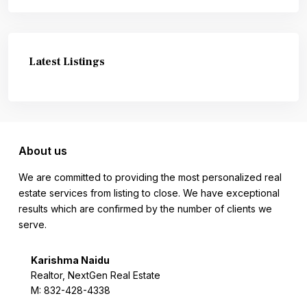
Latest Listings
About us
We are committed to providing the most personalized real
estate services from listing to close. We have exceptional
results which are confirmed by the number of clients we
serve.
Karishma Naidu
Realtor, NextGen Real Estate
M: 832-428-4338