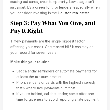
maxing out cards, even temporarily. Low usage isn’t
just smart. It’s a green light for lenders, especially when
you consider investing in the
Houston real estate
.
Step 3: Pay What You Owe, and
Pay It Right
Timely payments are the single biggest factor
affecting your credit. One missed bill? It can stay on
your record for seven years.
Make this your routine:
Set calendar reminders or automate payments for
at least the minimum amount
Prioritize loans or cards with the highest interest;
that’s where late payments hurt most
If you’re behind, call the lender; some offer one-
time forgiveness to avoid reporting a late payment