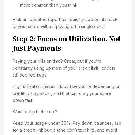
more common than you think
A clean, updated report can quickly add points back
to your score without paying off a single dollar.
Step 2: Focus on Utilization, Not
Just Payments
Paying your bills on time? Great, but if you’re
constantly using up most of your credit limit, lenders
still see red flags.
High utilization makes it look like you’re depending on
credit to stay afloat, and that can drag your score
down fast.
Want to flip that script?
Keep your usage under 30%. Pay down balances, ask
for a credit limit bump (and don’t touch it), and avoid