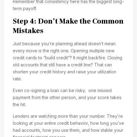
Remember that consistency here has the biggest long-
term payoff.
Step 4: Don’t Make the Common
Mistakes
Just because you’re planning ahead doesn’t mean
every move is the right one. Opening multiple new
credit cards to “build credit”? It might backfire. Closing
old accounts that still have a credit line? That can
shorten your credit history and raise your utilization
rate.
Even co-signing a loan can be risky; one missed
payment from the other person, and your score takes
the hit.
Lenders are watching more than your number. They’re
looking at your entire credit behavior, how long you’ve
had accounts, how you use them, and how stable your