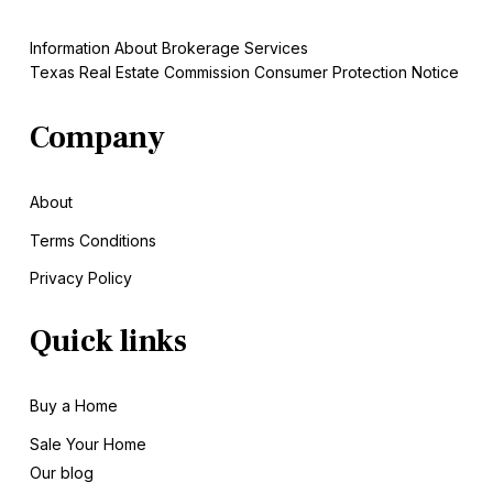
Information About Brokerage Services
Texas Real Estate Commission Consumer Protection Notice
Company
About
Terms Conditions
Privacy Policy
Quick links
Buy a Home
Sale
Your Home
Our blog