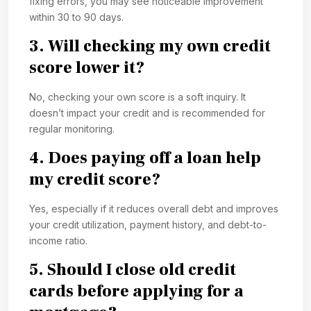
fixing errors, you may see noticeable improvement
within 30 to 90 days.
3. Will checking my own credit
score lower it?
No, checking your own score is a soft inquiry. It
doesn’t impact your credit and is recommended for
regular monitoring.
4. Does paying off a loan help
my credit score?
Yes, especially if it reduces overall debt and improves
your credit utilization, payment history, and debt-to-
income ratio.
5. Should I close old credit
cards before applying for a