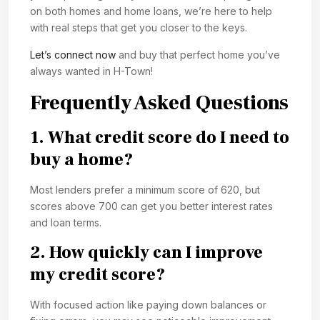
on both homes and home loans, we’re here to help
with real steps that get you closer to the keys.
Let’s connect now
and buy that perfect home you’ve
always wanted in H-Town!
Frequently Asked Questions
1. What credit score do I need to
buy a home?
Most lenders prefer a minimum score of 620, but
scores above 700 can get you better interest rates
and loan terms.
2. How quickly can I improve
my credit score?
With focused action like paying down balances or