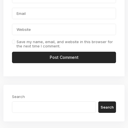
Save my name, email, and website in this browser for
the next time I comment.
Search
Search