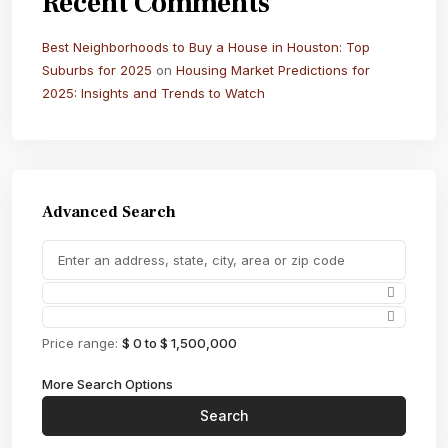
Recent Comments
Best Neighborhoods to Buy a House in Houston: Top
Suburbs for 2025
on
Housing Market Predictions for
2025: Insights and Trends to Watch
Advanced Search
Price range:
$ 0 to $ 1,500,000
More Search Options
Search