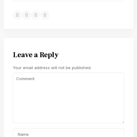
Leave a Reply
Your email address will not be published.