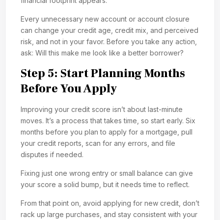
financial footprint appears.
Every unnecessary new account or account closure
can change your credit age, credit mix, and perceived
risk, and not in your favor. Before you take any action,
ask: Will this make me look like a better borrower?
Step 5: Start Planning Months
Before You Apply
Improving your credit score isn’t about last-minute
moves. It’s a process that takes time, so start early. Six
months before you plan to apply for a mortgage, pull
your credit reports, scan for any errors, and file
disputes if needed.
Fixing just one wrong entry or small balance can give
your score a solid bump, but it needs time to reflect.
From that point on, avoid applying for new credit, don’t
rack up large purchases, and stay consistent with your