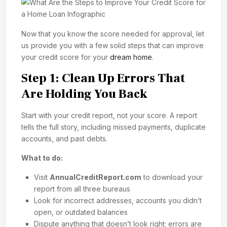
Now that you know the score needed for approval, let
us provide you with a few solid steps that can improve
your credit score for your
dream home
.
Step 1: Clean Up Errors That
Are Holding You Back
Start with your credit report, not your score. A report
tells the full story, including missed payments, duplicate
accounts, and past debts.
What to do:
Visit
AnnualCreditReport.com
to download your
report from all three bureaus
Look for incorrect addresses, accounts you didn’t
open, or outdated balances
Dispute anything that doesn’t look right; errors are