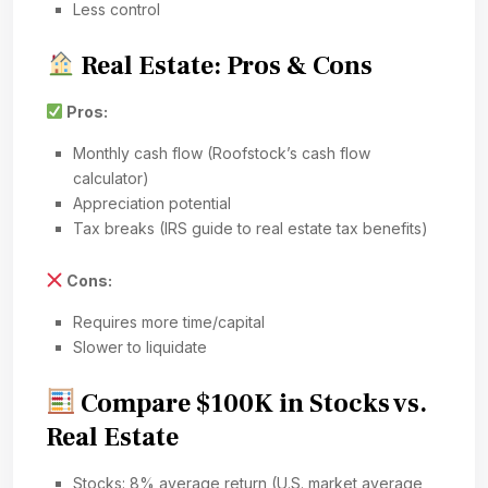
Less control
Real Estate: Pros & Cons
Pros:
Monthly cash flow (Roofstock’s cash flow
calculator)
Appreciation potential
Tax breaks (IRS guide to real estate tax benefits)
Cons:
Requires more time/capital
Slower to liquidate
Compare $100K in Stocks vs.
Real Estate
Stocks: 8% average return (U.S. market average