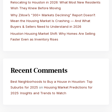
Relocating to Houston in 2026: What Most New Residents
Wish They Knew Before Moving
Why Zillow’s “300+ Markets Declining” Report Doesn’t
Mean the Housing Market Is Crashing — And What
Buyers & Sellers Need to Understand in 2026
Houston Housing Market Shift: Why Homes Are Selling
Faster Even as Inventory Rises
Recent Comments
Best Neighborhoods to Buy a House in Houston: Top
Suburbs for 2025
on
Housing Market Predictions for
2025: Insights and Trends to Watch