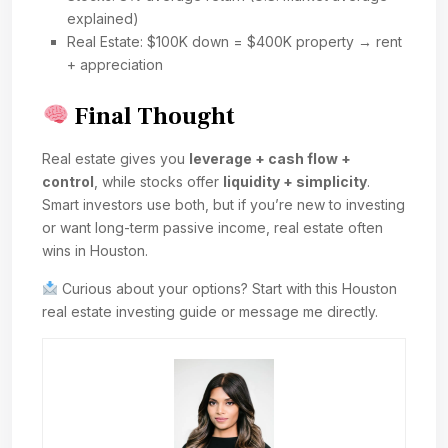
explained)
Real Estate: $100K down = $400K property → rent
+ appreciation
Final Thought
Real estate gives you
leverage + cash flow +
control
, while stocks offer
liquidity + simplicity
.
Smart investors use both, but if you’re new to investing
or want long-term passive income, real estate often
wins in Houston.
Curious about your options? Start with this Houston
real estate investing guide or message me directly.