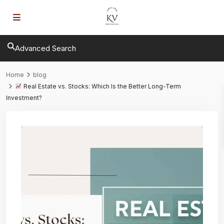
Advanced Search
Home
blog
Real Estate vs. Stocks: Which Is the Better Long-Term
Investment?