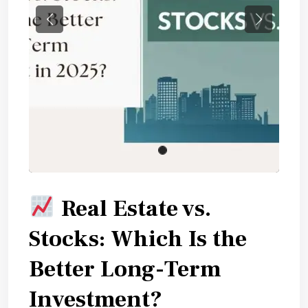
Previous
Next
Real Estate vs.
Stocks: Which Is the
Better Long-Term
Investment?