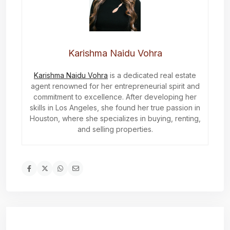
Karishma Naidu Vohra
Karishma Naidu Vohra
is a dedicated real estate
agent renowned for her entrepreneurial spirit and
commitment to excellence. After developing her
skills in Los Angeles, she found her true passion in
Houston, where she specializes in buying, renting,
and selling properties.