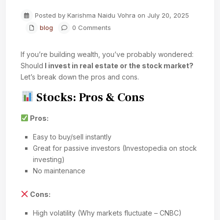
Posted by Karishma Naidu Vohra on July 20, 2025
blog
0 Comments
If you’re building wealth, you’ve probably wondered:
Should
I invest in real estate or the stock market?
Let’s break down the pros and cons.
Stocks: Pros & Cons
Pros:
Easy to buy/sell instantly
Great for passive investors (Investopedia on stock
investing)
No maintenance
Cons:
High volatility (Why markets fluctuate – CNBC)