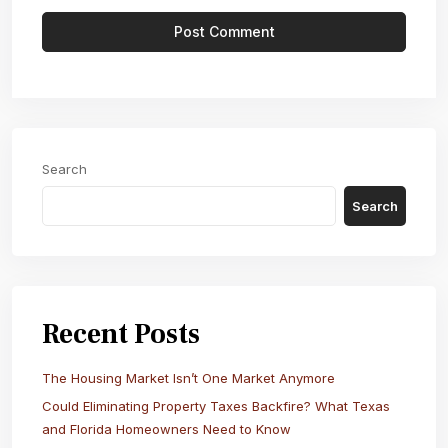
Search
Search
Recent Posts
The Housing Market Isn’t One Market Anymore
Could Eliminating Property Taxes Backfire? What Texas
and Florida Homeowners Need to Know