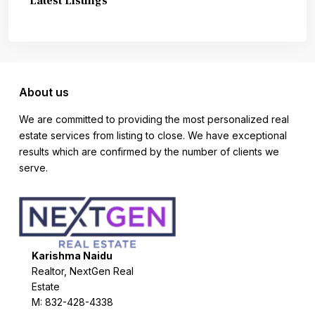
Latest Listings
About us
We are committed to providing the most personalized real
estate services from listing to close. We have exceptional
results which are confirmed by the number of clients we
serve.
Karishma Naidu
Realtor, NextGen Real
Estate
M: 832-428-4338