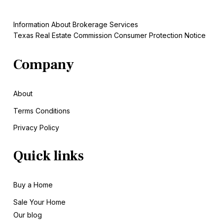
Information About Brokerage Services
Texas Real Estate Commission Consumer Protection Notice
Company
About
Terms Conditions
Privacy Policy
Quick links
Buy a Home
Sale
Your Home
Our blog