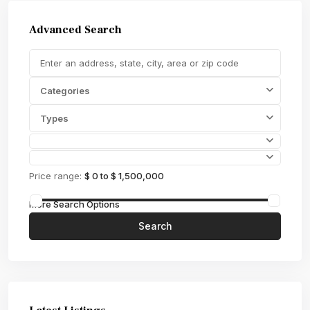
Advanced Search
Categories
Types
Price range:
$ 0 to $ 1,500,000
More Search Options
Search