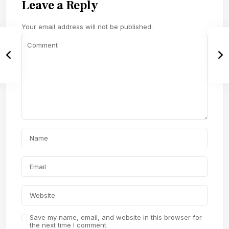
Leave a Reply
Your email address will not be published.
Save my name, email, and website in this browser for
the next time I comment.