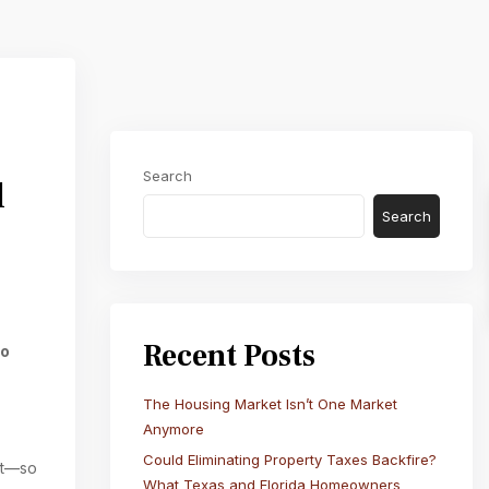
Next
Search
d
Search
Recent Posts
do
The Housing Market Isn’t One Market
Anymore
Could Eliminating Property Taxes Backfire?
nt—so
What Texas and Florida Homeowners