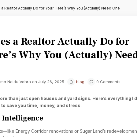
a Realtor Actually Do for You? Here’s Why You (Actually) Need One
s a Realtor Actually Do for
re’s Why You (Actually) Nee
hma Naidu Vohra on July 26, 2025
blog
0 Comments
ore than just open houses and yard signs. Here’s everything I 
 to save you time, money, and stress.
 Intelligence
ifts—like Energy Corridor renovations or Sugar Land’s redevelopme