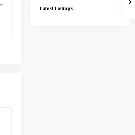
or
Latest Listings