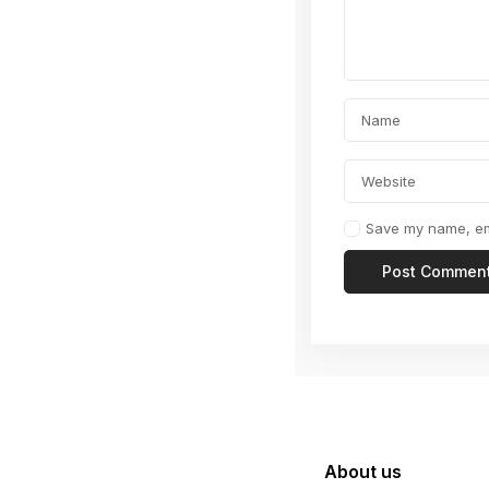
Save my name, ema
About us