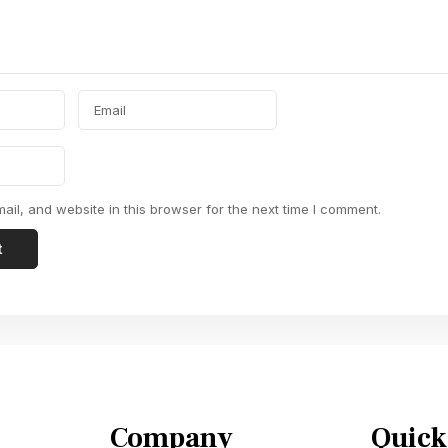
il, and website in this browser for the next time I comment.
Company
Quick