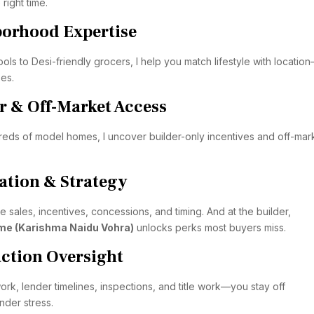
 right time.
borhood Expertise
ls to Desi-friendly grocers, I help you match lifestyle with locati
ses.
r & Off-Market Access
eds of model homes, I uncover builder-only incentives and off-mar
ation & Strategy
 sales, incentives, concessions, and timing. And at the builder,
me (Karishma Naidu Vohra)
unlocks perks most buyers miss.
action Oversight
rk, lender timelines, inspections, and title work—you stay off
der stress.