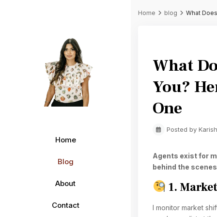
Home
blog
What Does 
Previous
What Doe
You? He
One
Posted by Karis
Home
Agents exist for m
Blog
behind the scenes
About
1. Market
Contact
I monitor market sh