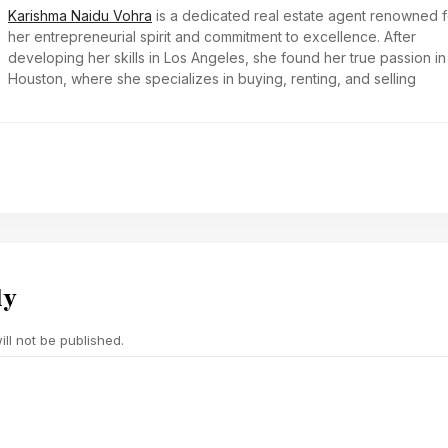
Karishma Naidu Vohra
is a dedicated real estate agent renowned f
her entrepreneurial spirit and commitment to excellence. After
developing her skills in Los Angeles, she found her true passion in
Houston, where she specializes in buying, renting, and selling
ly
ll not be published.