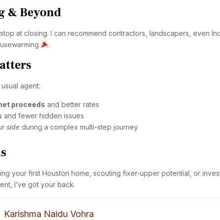
ng & Beyond
stop at closing. I can recommend contractors, landscapers, even In
housewarming
.
atters
 usual agent:
 net proceeds
and better rates
s
and fewer hidden issues
r side
during a complex multi-step journey
is
g your first Houston home, scouting fixer-upper potential, or inves
t, I’ve got your back.
Karishma Naidu Vohra