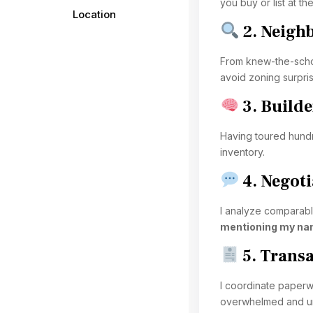
you buy or list at the
Location
2. Neigh
From knew-the-schoo
avoid zoning surpri
3. Builde
Having toured hundr
inventory.
4. Negoti
I analyze comparable
mentioning my na
5. Trans
I coordinate paperwo
overwhelmed and un