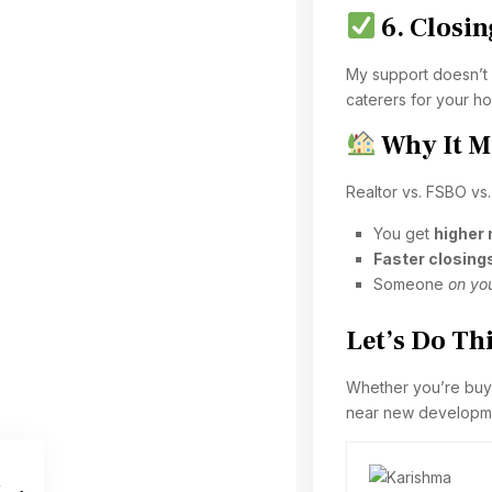
6. Closi
My support doesn’t 
caterers for your 
Why It M
Realtor vs. FSBO vs.
You get
higher
Faster closing
Someone
on you
Let’s Do Th
Whether you’re buyin
near new developmen