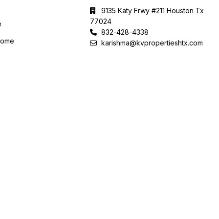
9135 Katy Frwy #211 Houston Tx
77024
e
832-428-4338
Home
karishma@kvpropertieshtx.com