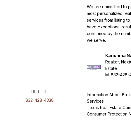
We are committed to p
most personalized real
services from listing t
have exceptional resul
confirmed by the numbe
we serve.
Karishma N
Realtor, Nex
Estate
M: 832-428-
Information About Bro
832-428-4338
Services
Texas Real Estate Com
Consumer Protection N