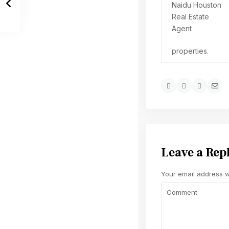
properties.
Leave a Rep
Your email address wi