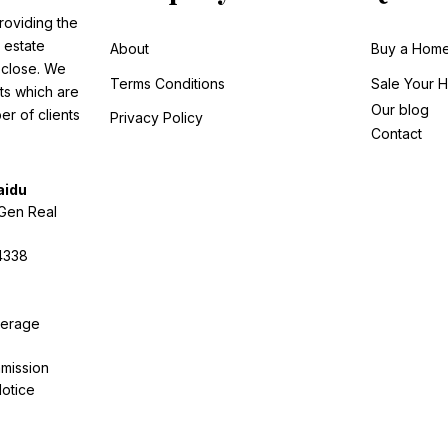
roviding the
 estate
About
Buy a Hom
o close. We
Terms Conditions
Sale
Your 
ts which are
Our blog
r of clients
Privacy Policy
Contact
aidu
tGen Real
4338
kerage
mission
otice