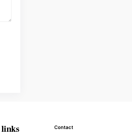
 links
Contact