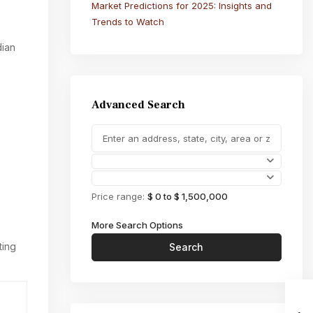
Market Predictions for 2025: Insights and
Trends to Watch
dian
Advanced Search
Price range:
$ 0 to $ 1,500,000
More Search Options
ting
Search