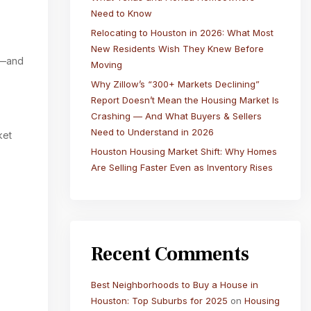
Need to Know
Relocating to Houston in 2026: What Most
New Residents Wish They Knew Before
on—and
Moving
Why Zillow’s “300+ Markets Declining”
Report Doesn’t Mean the Housing Market Is
Crashing — And What Buyers & Sellers
Need to Understand in 2026
ket
Houston Housing Market Shift: Why Homes
Are Selling Faster Even as Inventory Rises
Recent Comments
Best Neighborhoods to Buy a House in
Houston: Top Suburbs for 2025
on
Housing